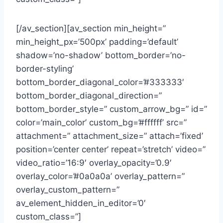
[/av_section][av_section min_height=”
min_height_px=’500px’ padding=’default’
shadow=’no-shadow’ bottom_border=’no-
border-styling’
bottom_border_diagonal_color=’#333333′
bottom_border_diagonal_direction=”
bottom_border_style=” custom_arrow_bg=” id=”
color=’main_color’ custom_bg=’#ffffff’ src=”
attachment=” attachment_size=” attach=’fixed’
position=’center center’ repeat=’stretch’ video=”
video_ratio=’16:9′ overlay_opacity=’0.9′
overlay_color=’#0a0a0a’ overlay_pattern=”
overlay_custom_pattern=”
av_element_hidden_in_editor=’0′
custom_class=”]