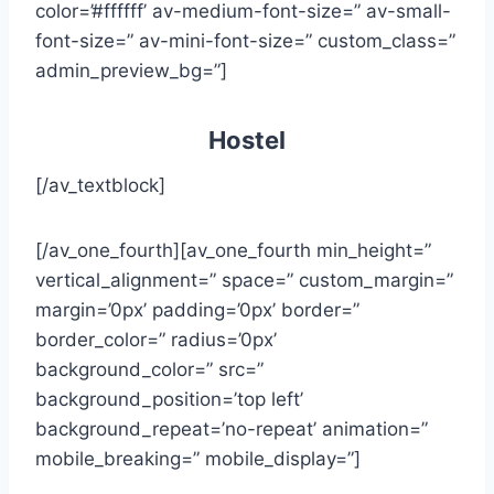
color=’#ffffff’ av-medium-font-size=” av-small-
font-size=” av-mini-font-size=” custom_class=”
admin_preview_bg=”]
Hostel
[/av_textblock]
[/av_one_fourth][av_one_fourth min_height=”
vertical_alignment=” space=” custom_margin=”
margin=’0px’ padding=’0px’ border=”
border_color=” radius=’0px’
background_color=” src=”
background_position=’top left’
background_repeat=’no-repeat’ animation=”
mobile_breaking=” mobile_display=”]