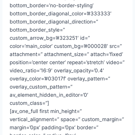
bottom_border=’no-border-styling’
bottom_border_diagonal_color=’#333333′
bottom_border_diagonal_direction=”
bottom_border_style=”
custom_arrow_bg=’#323251′ id=”
color=’main_color’ custom_bg=’#000028′ src=”
attachment=” attachment_size=” attach=’fixed’
position=’center center’ repeat=’stretch’ video=”
video_ratio=’16:9′ overlay_opacity=’0.4′
overlay_color=’#03017f’ overlay_pattern=”
overlay_custom_pattern=”
av_element_hidden_in_editor=’0′
custom_class=”]
[av_one_full first min_height=”
vertical_alignment=” space=” custom_margin=”
margin=’0px’ padding=’0px’ border=”