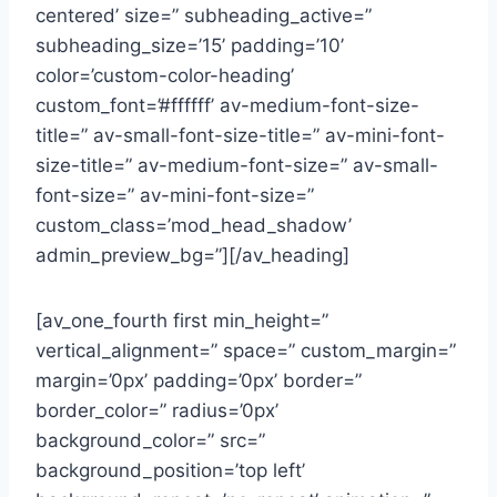
centered’ size=” subheading_active=”
subheading_size=’15’ padding=’10’
color=’custom-color-heading’
custom_font=’#ffffff’ av-medium-font-size-
title=” av-small-font-size-title=” av-mini-font-
size-title=” av-medium-font-size=” av-small-
font-size=” av-mini-font-size=”
custom_class=’mod_head_shadow’
admin_preview_bg=”][/av_heading]
[av_one_fourth first min_height=”
vertical_alignment=” space=” custom_margin=”
margin=’0px’ padding=’0px’ border=”
border_color=” radius=’0px’
background_color=” src=”
background_position=’top left’