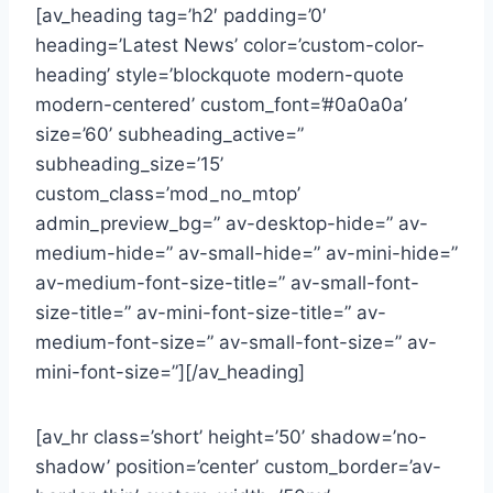
[av_heading tag=’h2′ padding=’0′
heading=’Latest News’ color=’custom-color-
heading’ style=’blockquote modern-quote
modern-centered’ custom_font=’#0a0a0a’
size=’60’ subheading_active=”
subheading_size=’15’
custom_class=’mod_no_mtop’
admin_preview_bg=” av-desktop-hide=” av-
medium-hide=” av-small-hide=” av-mini-hide=”
av-medium-font-size-title=” av-small-font-
size-title=” av-mini-font-size-title=” av-
medium-font-size=” av-small-font-size=” av-
mini-font-size=”][/av_heading]
[av_hr class=’short’ height=’50’ shadow=’no-
shadow’ position=’center’ custom_border=’av-