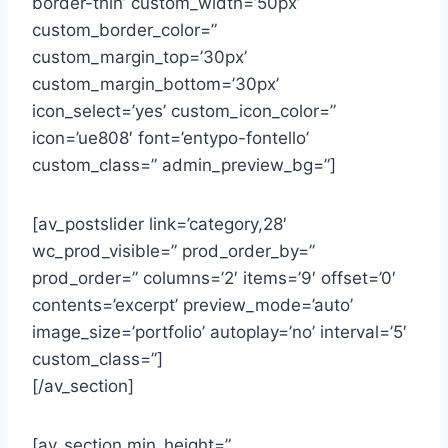
border-thin’ custom_width=’50px’
custom_border_color=”
custom_margin_top=’30px’
custom_margin_bottom=’30px’
icon_select=’yes’ custom_icon_color=”
icon=’ue808′ font=’entypo-fontello’
custom_class=” admin_preview_bg=”]
[av_postslider link=’category,28′
wc_prod_visible=” prod_order_by=”
prod_order=” columns=’2′ items=’9′ offset=’0′
contents=’excerpt’ preview_mode=’auto’
image_size=’portfolio’ autoplay=’no’ interval=’5′
custom_class=”]
[/av_section]
[av_section min_height=”