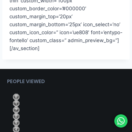
thin’ custom_width=’100px’
custom_border_color=’#000000′
custom_margin_top=’20px’
custom_margin_bottom=’25px’ icon_select=’no’
custom_icon_color=” icon=’ue808′ font=’entypo-
fontello’ custom_class=” admin_preview_bg=”]
[/av_section]
PEOPLE VIEWED