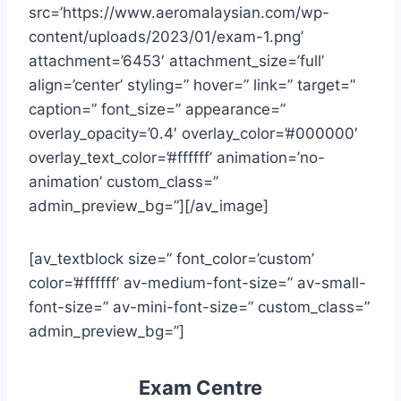
src=’https://www.aeromalaysian.com/wp-
content/uploads/2023/01/exam-1.png’
attachment=’6453′ attachment_size=’full’
align=’center’ styling=” hover=” link=” target=”
caption=” font_size=” appearance=”
overlay_opacity=’0.4′ overlay_color=’#000000′
overlay_text_color=’#ffffff’ animation=’no-
animation’ custom_class=”
admin_preview_bg=”][/av_image]
[av_textblock size=” font_color=’custom’
color=’#ffffff’ av-medium-font-size=” av-small-
font-size=” av-mini-font-size=” custom_class=”
admin_preview_bg=”]
Exam Centre