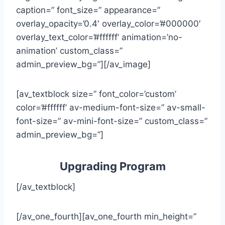
caption=” font_size=” appearance=”
overlay_opacity=’0.4′ overlay_color=’#000000′
overlay_text_color=’#ffffff’ animation=’no-
animation’ custom_class=”
admin_preview_bg=”][/av_image]
[av_textblock size=” font_color=’custom’
color=’#ffffff’ av-medium-font-size=” av-small-
font-size=” av-mini-font-size=” custom_class=”
admin_preview_bg=”]
Upgrading Program
[/av_textblock]
[/av_one_fourth][av_one_fourth min_height=”