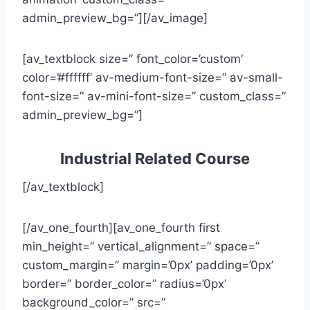
admin_preview_bg=”][/av_image]
[av_textblock size=” font_color=’custom’
color=’#ffffff’ av-medium-font-size=” av-small-
font-size=” av-mini-font-size=” custom_class=”
admin_preview_bg=”]
Industrial Related Course
[/av_textblock]
[/av_one_fourth][av_one_fourth first
min_height=” vertical_alignment=” space=”
custom_margin=” margin=’0px’ padding=’0px’
border=” border_color=” radius=’0px’
background_color=” src=”