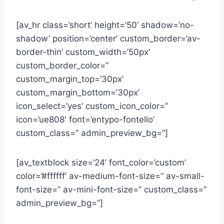
[av_hr class=’short’ height=’50’ shadow=’no-
shadow’ position=’center’ custom_border=’av-
border-thin’ custom_width=’50px’
custom_border_color=”
custom_margin_top=’30px’
custom_margin_bottom=’30px’
icon_select=’yes’ custom_icon_color=”
icon=’ue808′ font=’entypo-fontello’
custom_class=” admin_preview_bg=”]
[av_textblock size=’24’ font_color=’custom’
color=’#ffffff’ av-medium-font-size=” av-small-
font-size=” av-mini-font-size=” custom_class=”
admin_preview_bg=”]