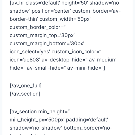
[av_hr class=’default’ height=’50’ shadow=’no-
shadow’ position=’center’ custom_border=’av-
border-thin’ custom_width=’50px’
custom_border_color=”
custom_margin_top=’30px’
custom_margin_bottom=’30px’
icon_select=’yes’ custom_icon_color=”
icon=’ue808′ av-desktop-hide=” av-medium-
hide=” av-small-hide=” av-mini-hide=”]
[/av_one_full]
[/av_section]
[av_section min_height=”
min_height_px=’500px’ padding=’default’
shadow=’no-shadow’ bottom_border=’no-