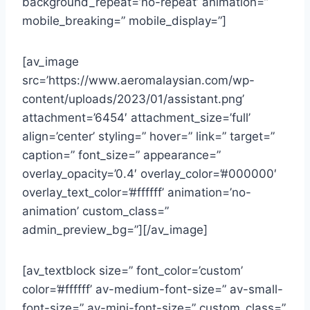
background_repeat=’no-repeat’ animation=”
mobile_breaking=” mobile_display=”]
[av_image
src=’https://www.aeromalaysian.com/wp-
content/uploads/2023/01/assistant.png’
attachment=’6454′ attachment_size=’full’
align=’center’ styling=” hover=” link=” target=”
caption=” font_size=” appearance=”
overlay_opacity=’0.4′ overlay_color=’#000000′
overlay_text_color=’#ffffff’ animation=’no-
animation’ custom_class=”
admin_preview_bg=”][/av_image]
[av_textblock size=” font_color=’custom’
color=’#ffffff’ av-medium-font-size=” av-small-
font-size=” av-mini-font-size=” custom_class=”