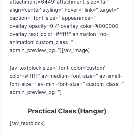
attachment=’6449′ attachment_size=’full’
align=’center’ styling=” hover=” link=” target=”
caption=” font_size=” appearance=”
overlay_opacity=’0.4′ overlay_color=’#000000′
overlay_text_color=’#ffffff’ animation=’no-
animation’ custom_class=”
admin_preview_bg=”][/av_image]
[av_textblock size=” font_color=’custom’
color=’#ffffff’ av-medium-font-size=” av-small-
font-size=” av-mini-font-size=” custom_class=”
admin_preview_bg=”]
Practical Class (Hangar)
[/av_textblock]