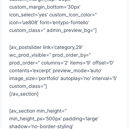
custom_margin_bottom=’30px’
icon_select=’yes’ custom_icon_color=”
icon=’ue808′ font=’entypo-fontello’
custom_class=” admin_preview_bg=”]
[av_postslider link=’category,29′
wc_prod_visible=” prod_order_by=”
prod_order=” columns=’2′ items=’9′ offset=’0′
contents=’excerpt’ preview_mode=’auto’
image_size=’portfolio’ autoplay=’no’ interval=’5′
custom_class=”]
[/av_section]
[av_section min_height=”
min_height_px=’500px’ padding=’large’
shadow=’no-border-styling’