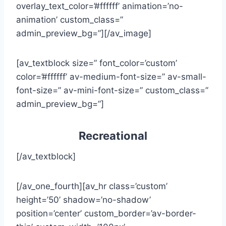
overlay_text_color=’#ffffff’ animation=’no-
animation’ custom_class=”
admin_preview_bg=”][/av_image]
[av_textblock size=” font_color=’custom’
color=’#ffffff’ av-medium-font-size=” av-small-
font-size=” av-mini-font-size=” custom_class=”
admin_preview_bg=”]
Recreational
[/av_textblock]
[/av_one_fourth][av_hr class=’custom’
height=’50’ shadow=’no-shadow’
position=’center’ custom_border=’av-border-