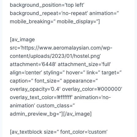
background_position=’top left’
background_repeat=’no-repeat’ animation=”
mobile_breaking=” mobile_display=”]
[av_image
src=’https://www.aeromalaysian.com/wp-
content/uploads/2023/01/hostel.png’
attachment=’6448′ attachment_size=’full’
align=’center’ styling=” hover=” link=” target=”
caption=” font_size=” appearance=”
overlay_opacity=’0.4′ overlay_color=’#000000′
overlay_text_color=’#ffffff’ animation=’no-
animation’ custom_class=”
admin_preview_bg=”][/av_image]
[av_textblock size=” font_color=’custom’