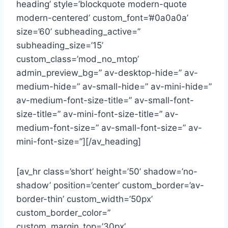
heading’ style=’blockquote modern-quote
modern-centered’ custom_font=’#0a0a0a’
size=’60’ subheading_active=”
subheading_size=’15’
custom_class=’mod_no_mtop’
admin_preview_bg=” av-desktop-hide=” av-
medium-hide=” av-small-hide=” av-mini-hide=”
av-medium-font-size-title=” av-small-font-
size-title=” av-mini-font-size-title=” av-
medium-font-size=” av-small-font-size=” av-
mini-font-size=”][/av_heading]
[av_hr class=’short’ height=’50’ shadow=’no-
shadow’ position=’center’ custom_border=’av-
border-thin’ custom_width=’50px’
custom_border_color=”
custom_margin_top=’30px’