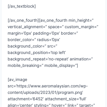
[/av_textblock]
[/av_one_fourth][av_one_fourth min_height=”
vertical_alignment=” space=” custom_margin=”
margin=’0px’ padding=’0px’ border=”
border_color=” radius=’0px’
background_color=” src=”
background_position=’top left’
background_repeat=’no-repeat’ animation=”
mobile_breaking=” mobile_display=”]
[av_image
src=’https://www.aeromalaysian.com/wp-
content/uploads/2023/01/program.png’
attachment=’6452′ attachment_size=’full’
align=’center’ styling=” hover=” link=” target=”