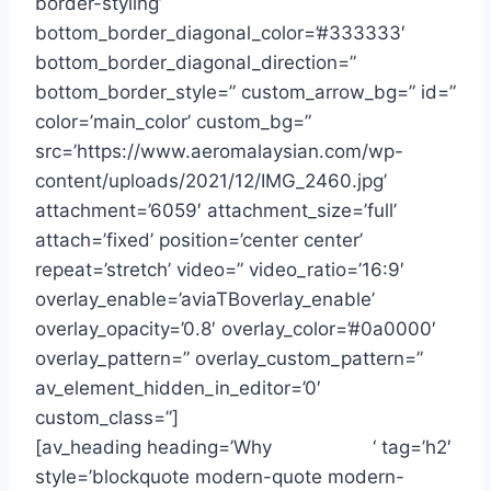
border-styling’
bottom_border_diagonal_color=’#333333′
bottom_border_diagonal_direction=”
bottom_border_style=” custom_arrow_bg=” id=”
color=’main_color’ custom_bg=”
src=’https://www.aeromalaysian.com/wp-
content/uploads/2021/12/IMG_2460.jpg’
attachment=’6059′ attachment_size=’full’
attach=’fixed’ position=’center center’
repeat=’stretch’ video=” video_ratio=’16:9′
overlay_enable=’aviaTBoverlay_enable’
overlay_opacity=’0.8′ overlay_color=’#0a0000′
overlay_pattern=” overlay_custom_pattern=”
av_element_hidden_in_editor=’0′
custom_class=”]
[av_heading heading=’Why
Choose Us
‘ tag=’h2′
style=’blockquote modern-quote modern-