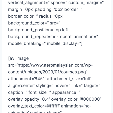
vertical_alignment=” space=” custom_margin=”
margin=’0px’ padding=’0px’ border=”
border_color=” radius=’0px’
background_color=” src=”
background_position=’top left’
background_repeat=’no-repeat’ animation=”
mobile_breaking=” mobile_display=”]
[av_image
src=’https://www.aeromalaysian.com/wp-
content/uploads/2023/01/courses.png’
attachment=’6451′ attachment_size=’full’
align=’center’ styling=” hover=” link=” target=”
caption=” font_size=” appearance=”
overlay_opacity=’0.4′ overlay_color=’#000000′
overlay_text_color=’#ffffff’ animation=’no-
animation’ custom_class=”