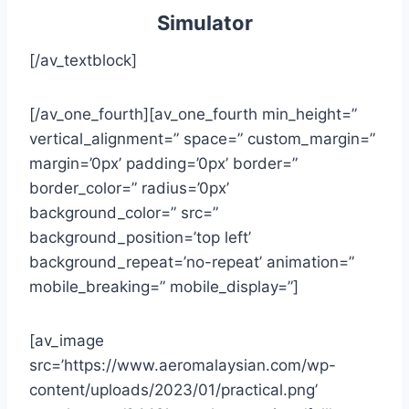
Simulator
[/av_textblock]
[/av_one_fourth][av_one_fourth min_height=”
vertical_alignment=” space=” custom_margin=”
margin=’0px’ padding=’0px’ border=”
border_color=” radius=’0px’
background_color=” src=”
background_position=’top left’
background_repeat=’no-repeat’ animation=”
mobile_breaking=” mobile_display=”]
[av_image
src=’https://www.aeromalaysian.com/wp-
content/uploads/2023/01/practical.png’