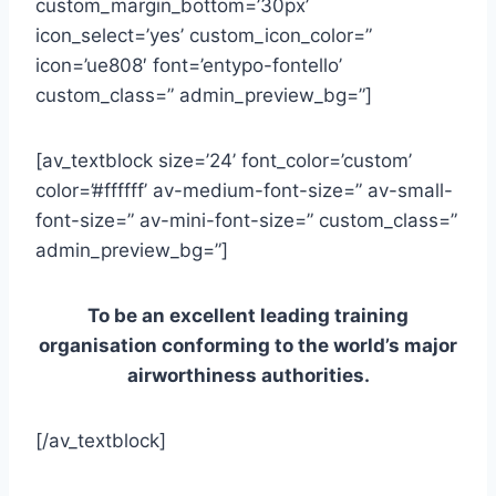
custom_margin_bottom=’30px’
icon_select=’yes’ custom_icon_color=”
icon=’ue808′ font=’entypo-fontello’
custom_class=” admin_preview_bg=”]
[av_textblock size=’24’ font_color=’custom’
color=’#ffffff’ av-medium-font-size=” av-small-
font-size=” av-mini-font-size=” custom_class=”
admin_preview_bg=”]
To be an excellent leading training
organisation conforming to the world’s major
airworthiness authorities.
[/av_textblock]