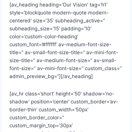
[av_heading heading=’Our Vision’ tag=’h1′
style=’blockquote modern-quote modern-
centered’ size=’35’ subheading_active=”
subheading_size=’15’ padding=’10’
color=’custom-color-heading’
custom_font=’#ffffff’ av-medium-font-size-
title=” av-small-font-size-title=” av-mini-font-
size-title=” av-medium-font-size=” av-small-
font-size=” av-mini-font-size=” custom_class=”
admin_preview_bg=”][/av_heading]
[av_hr class=’short’ height=’50’ shadow=’no-
shadow’ position=’center’ custom_border=’av-
border-thin’ custom_width=’50px’
custom_border_color=”
custom_margin_top=’30px’