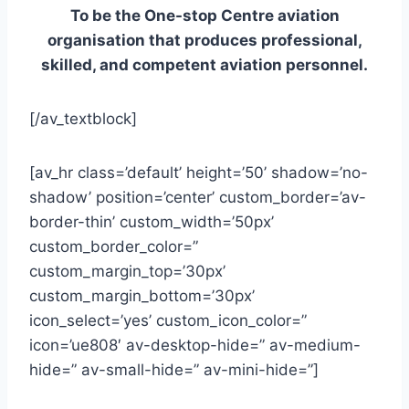
To be the One-stop Centre aviation
organisation that produces professional,
skilled, and competent aviation personnel.
[/av_textblock]
[av_hr class=’default’ height=’50’ shadow=’no-
shadow’ position=’center’ custom_border=’av-
border-thin’ custom_width=’50px’
custom_border_color=”
custom_margin_top=’30px’
custom_margin_bottom=’30px’
icon_select=’yes’ custom_icon_color=”
icon=’ue808′ av-desktop-hide=” av-medium-
hide=” av-small-hide=” av-mini-hide=”]