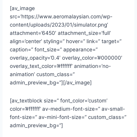
[av_image
src=’https://www.aeromalaysian.com/wp-
content/uploads/2023/01/simulator.png’
attachment=’6450′ attachment_size=’full’
align=’center’ styling=” hover=” link=” target=”
caption=” font_size=” appearance=”
overlay_opacity=’0.4′ overlay_color=’#000000′
overlay_text_color=’#ffffff’ animation=’no-
animation’ custom_class=”
admin_preview_bg=”][/av_image]
[av_textblock size=” font_color=’custom’
color=’#ffffff’ av-medium-font-size=” av-small-
font-size=” av-mini-font-size=” custom_class=”
admin_preview_bg=”]