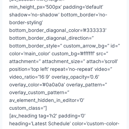
min_height_px=’500px’ padding=’default’
shadow=’no-shadow’ bottom_border=’no-
border-styling’
bottom_border_diagonal_color=’#333333′
bottom_border_diagonal_direction=”
bottom_border_style=” custom_arrow_bg=” id=”
color=’main_color’ custom_bg=’#ffffff’ src=”
attachment=” attachment_size=” attach=’scroll’
position=’top left’ repeat=’no-repeat’ video=”
video_ratio=’16:9′ overlay_opacity=’0.6′
overlay_color=’#0a0a0a’ overlay_pattern=”
overlay_custom_pattern=”
av_element_hidden_in_editor=’0′
custom_class=”]
[av_heading tag=’h2′ padding=’0′
heading=’Latest Schedule’ color=’custom-color-