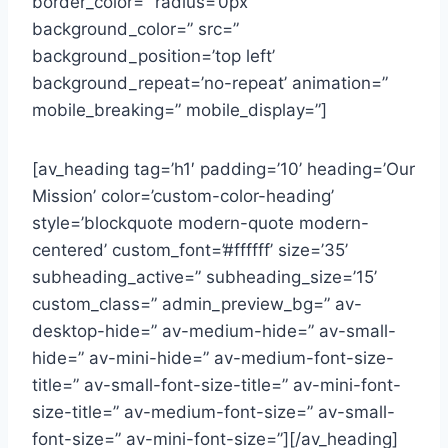
border_color=” radius=’0px’
background_color=” src=”
background_position=’top left’
background_repeat=’no-repeat’ animation=”
mobile_breaking=” mobile_display=”]
[av_heading tag=’h1′ padding=’10’ heading=’Our
Mission’ color=’custom-color-heading’
style=’blockquote modern-quote modern-
centered’ custom_font=’#ffffff’ size=’35’
subheading_active=” subheading_size=’15’
custom_class=” admin_preview_bg=” av-
desktop-hide=” av-medium-hide=” av-small-
hide=” av-mini-hide=” av-medium-font-size-
title=” av-small-font-size-title=” av-mini-font-
size-title=” av-medium-font-size=” av-small-
font-size=” av-mini-font-size=”][/av_heading]