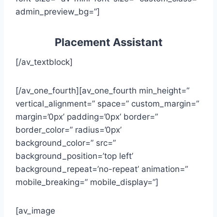
admin_preview_bg=”]
Placement Assistant
[/av_textblock]
[/av_one_fourth][av_one_fourth min_height=”
vertical_alignment=” space=” custom_margin=”
margin=’0px’ padding=’0px’ border=”
border_color=” radius=’0px’
background_color=” src=”
background_position=’top left’
background_repeat=’no-repeat’ animation=”
mobile_breaking=” mobile_display=”]
[av_image