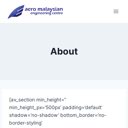
Skip
to
content
About
[av_section min_height=”
min_height_px=’500px’ padding=’default’
shadow=’no-shadow’ bottom_border=’no-
border-styling’