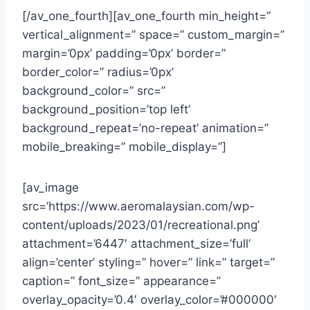
[/av_one_fourth][av_one_fourth min_height=”
vertical_alignment=” space=” custom_margin=”
margin=’0px’ padding=’0px’ border=”
border_color=” radius=’0px’
background_color=” src=”
background_position=’top left’
background_repeat=’no-repeat’ animation=”
mobile_breaking=” mobile_display=”]
[av_image
src=’https://www.aeromalaysian.com/wp-
content/uploads/2023/01/recreational.png’
attachment=’6447′ attachment_size=’full’
align=’center’ styling=” hover=” link=” target=”
caption=” font_size=” appearance=”
overlay_opacity=’0.4′ overlay_color=’#000000′