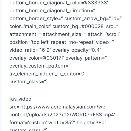
bottom_border_diagonal_color=’#333333′
bottom_border_diagonal_direction=”
bottom_border_style=” custom_arrow_bg=” id=”
color=’main_color’ custom_bg=’#000028′ src=”
attachment=” attachment_size=” attach=’scroll’
position=’top left’ repeat=’no-repeat’ video=”
video_ratio=’16:9′ overlay_opacity=’0.4′
overlay_color=’#03017f’ overlay_pattern=”
overlay_custom_pattern=”
av_element_hidden_in_editor=’0′
custom_class=”]
[av_video
src=’https://www.aeromalaysian.com/wp-
content/uploads/2023/02/WORDPRESS.mp4′
format=’custom’ width=’852′ height=’380′
custom_class=”]