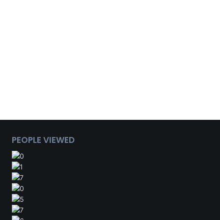
PEOPLE VIEWED