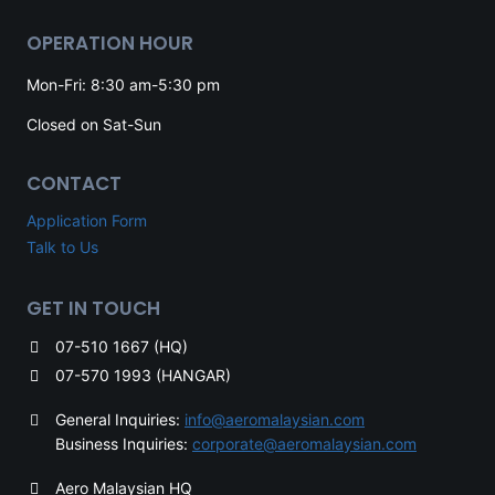
OPERATION HOUR
Mon-Fri: 8:30 am-5:30 pm
Closed on Sat-Sun
CONTACT
Application Form
Talk to Us
GET IN TOUCH
07-510 1667 (HQ)
07-570 1993 (HANGAR)
General Inquiries:
info@aeromalaysian.com
Business Inquiries:
corporate@aeromalaysian.com
Aero Malaysian HQ