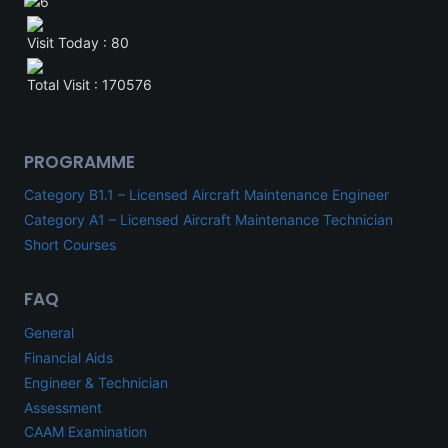
Visit Today : 80
Total Visit : 170576
PROGRAMME
Category B1.1 – Licensed Aircraft Maintenance Engineer
Category A1 – Licensed Aircraft Maintenance Technician
Short Courses
FAQ
General
Financial Aids
Engineer & Technician
Assessment
CAAM Examination