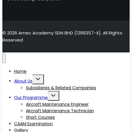
© 2026 Amec Academy SDN BHD (1299357-X). All RIghts
Reserved
Home
Toggle
About Us
child
menu
Subsidiaries & Related Companies
Toggle
Our Programme
child
menu
Aircraft Maintenance Engineer
Aircraft Maintenance Technician
Short Courses
CAAM Examination
Gallery