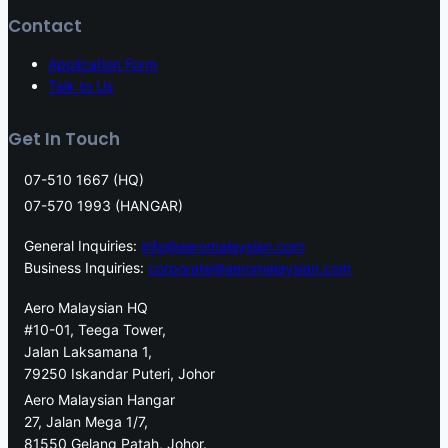
Contact
Application Form
Talk to Us
Get In Touch
07-510 1667 (HQ)
07-570 1993 (HANGAR)
General Inquiries:
info@aeromalaysian.com
Business Inquiries:
corporate@aeromalaysian.com
Aero Malaysian HQ
#10-01, Teega Tower,
Jalan Laksamana 1,
79250 Iskandar Puteri, Johor
Aero Malaysian Hangar
27, Jalan Mega 1/7,
81550 Gelang Patah, Johor.