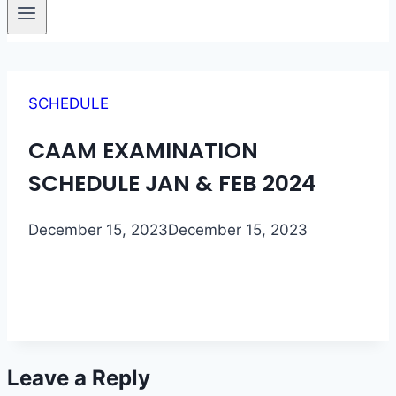
SCHEDULE
CAAM EXAMINATION
SCHEDULE JAN & FEB 2024
December 15, 2023
December 15, 2023
Leave a Reply