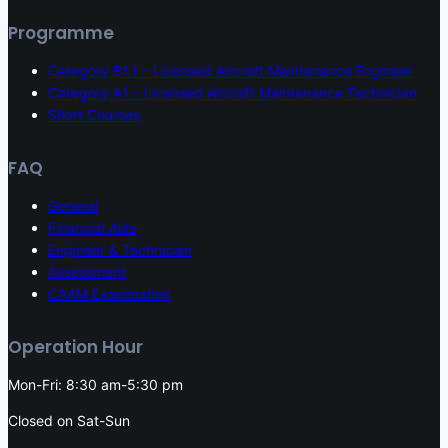
Programme
Category B1.1 – Licensed Aircraft Maintenance Engineer
Category A1 – Licensed Aircraft Maintenance Technician
Short Courses
FAQ
General
Financial Aids
Engineer & Technician
Assessment
CAAM Examination
Operation Hour
Mon-Fri: 8:30 am-5:30 pm
Closed on Sat-Sun