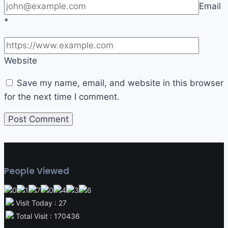
Email
*
Website
Save my name, email, and website in this browser
for the next time I comment.
People Viewed
Visit Today : 27
Total Visit : 170436