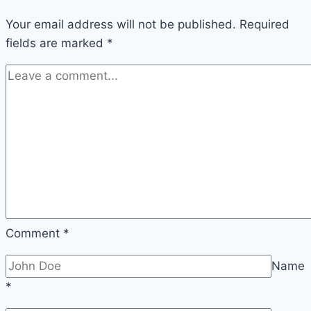
Your email address will not be published.
Required
fields are marked
*
Comment
*
Name
*