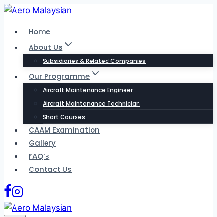
Skip
to
Home
content
About Us
Subsidiaries & Related Companies
Our Programme
Aircraft Maintenance Engineer
Aircraft Maintenance Technician
Short Courses
CAAM Examination
Gallery
FAQ’s
Contact Us