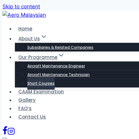
Skip to content
Home
About Us
Subsidiaries & Related Companies
Our Programme
Aircraft Maintenance Engineer
Aircraft Maintenance Technician
Short Courses
CAAM Examination
Gallery
FAQ’s
Contact Us