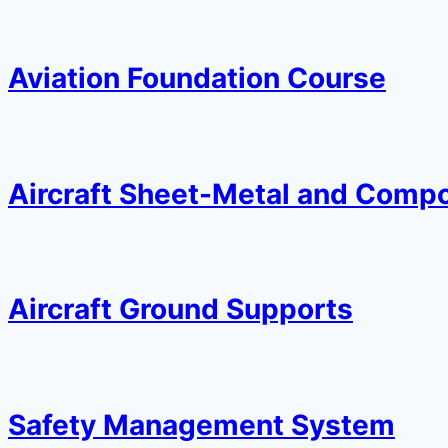
Aviation Foundation Course
Aircraft Sheet-Metal and Compo
Aircraft Ground Supports
Safety Management System