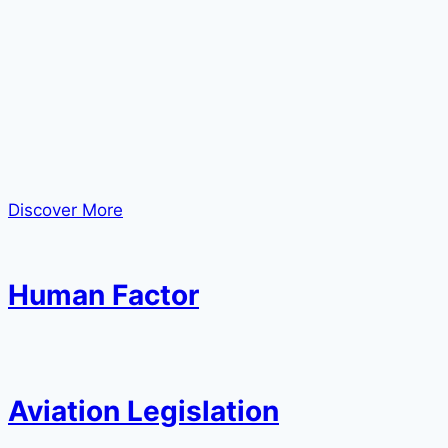
Discover More
Human Factor
Aviation Legislation