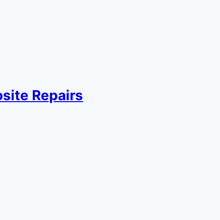
site Repairs