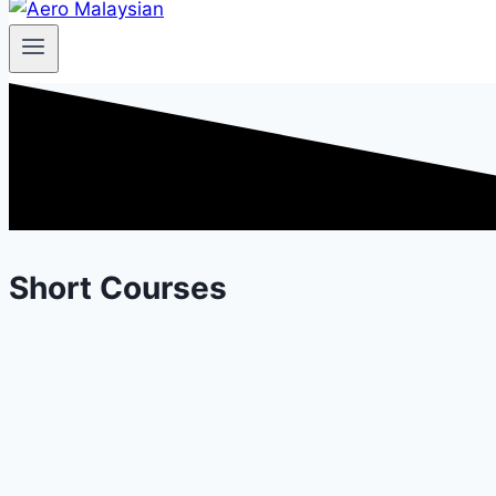
Short Courses