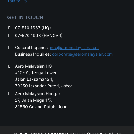
Talk to Us
GET IN TOUCH
07-510 1667 (HQ)
07-570 1993 (HANGAR)
General Inquiries:
info@aeromalaysian.com
Business Inquiries:
corporate@aeromalaysian.com
Aero Malaysian HQ
#10-01, Teega Tower,
Jalan Laksamana 1,
79250 Iskandar Puteri, Johor
Aero Malaysian Hangar
27, Jalan Mega 1/7,
81550 Gelang Patah, Johor.