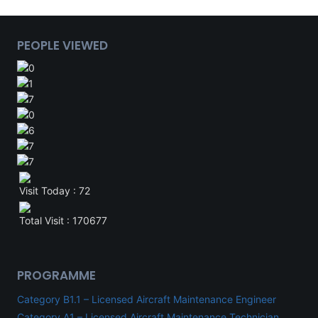
PEOPLE VIEWED
Visit Today : 72
Total Visit : 170677
PROGRAMME
Category B1.1 – Licensed Aircraft Maintenance Engineer
Category A1 – Licensed Aircraft Maintenance Technician