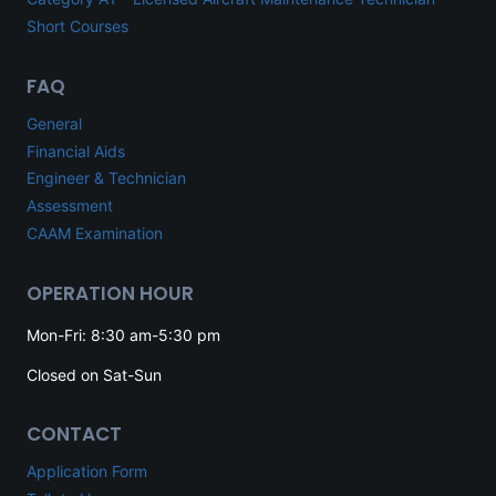
Short Courses
FAQ
General
Financial Aids
Engineer & Technician
Assessment
CAAM Examination
OPERATION HOUR
Mon-Fri: 8:30 am-5:30 pm
Closed on Sat-Sun
CONTACT
Application Form