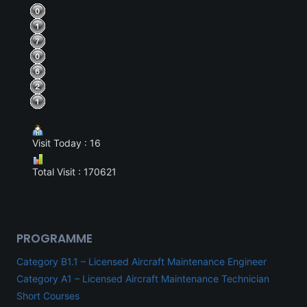
Visit Today : 16
Total Visit : 170621
PROGRAMME
Category B1.1 – Licensed Aircraft Maintenance Engineer
Category A1 – Licensed Aircraft Maintenance Technician
Short Courses