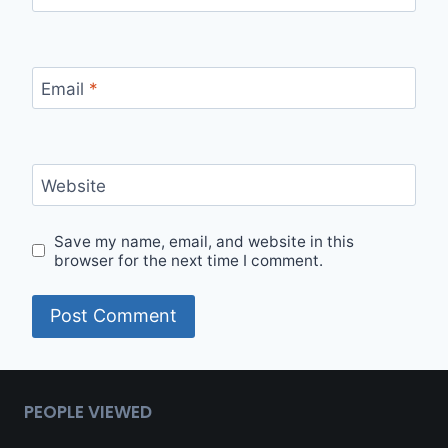
Email
*
Website
Save my name, email, and website in this
browser for the next time I comment.
Alternative:
PEOPLE VIEWED