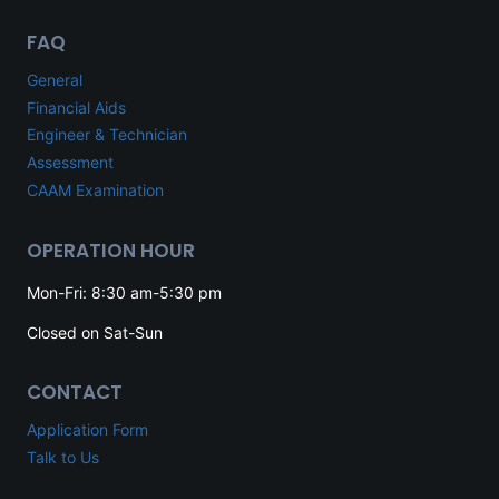
FAQ
General
Financial Aids
Engineer & Technician
Assessment
CAAM Examination
OPERATION HOUR
Mon-Fri: 8:30 am-5:30 pm
Closed on Sat-Sun
CONTACT
Application Form
Talk to Us