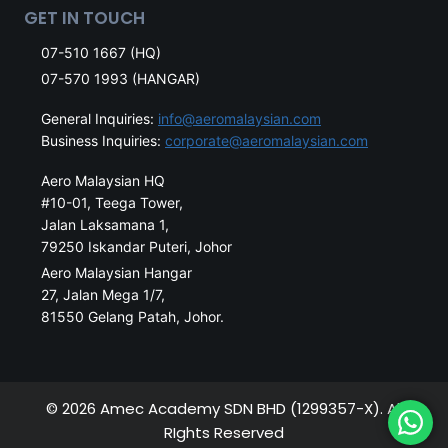
GET IN TOUCH
07-510 1667 (HQ)
07-570 1993 (HANGAR)
General Inquiries:
info@aeromalaysian.com
Business Inquiries:
corporate@aeromalaysian.com
Aero Malaysian HQ
#10-01, Teega Tower,
Jalan Laksamana 1,
79250 Iskandar Puteri, Johor
Aero Malaysian Hangar
27, Jalan Mega 1/7,
81550 Gelang Patah, Johor.
© 2026 Amec Academy SDN BHD (1299357-X). All
RIghts Reserved