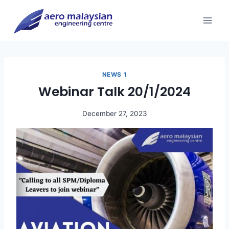
Skip
to
content
NEWS 1
Webinar Talk 20/1/2024
December 27, 2023