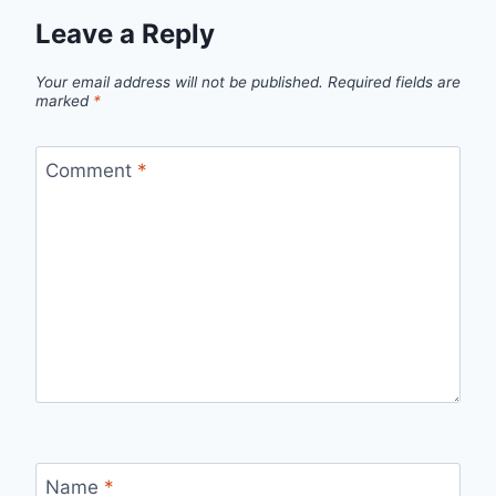
Leave a Reply
Your email address will not be published.
Required fields are
marked
*
Comment
*
Name
*