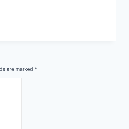
lds are marked
*