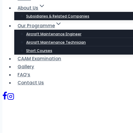
About Us
Subsidiaries & Related Companies
Our Programme
Aircraft Maintenance Engineer
Aircraft Maintenance Technician
Short Courses
CAAM Examination
Gallery
FAQ’s
Contact Us