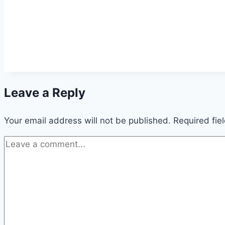
Leave a Reply
Your email address will not be published.
Required fie