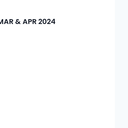
AR & APR 2024