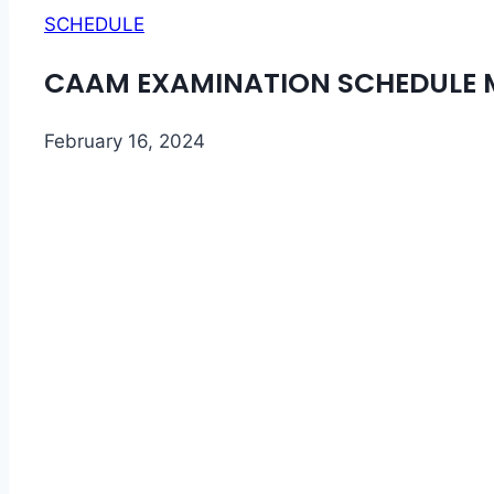
SCHEDULE
CAAM EXAMINATION SCHEDULE M
February 16, 2024