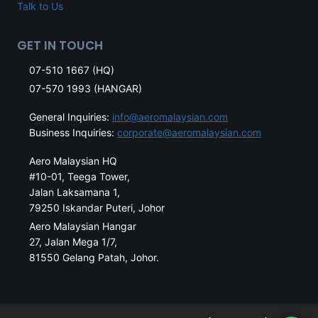
Talk to Us
GET IN TOUCH
07-510 1667 (HQ)
07-570 1993 (HANGAR)
General Inquiries:
info@aeromalaysian.com
Business Inquiries:
corporate@aeromalaysian.com
Aero Malaysian HQ
#10-01, Teega Tower,
Jalan Laksamana 1,
79250 Iskandar Puteri, Johor
Aero Malaysian Hangar
27, Jalan Mega 1/7,
81550 Gelang Patah, Johor.