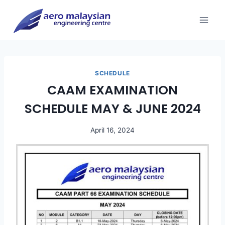
Skip
to
content
SCHEDULE
CAAM EXAMINATION
SCHEDULE MAY & JUNE 2024
April 16, 2024