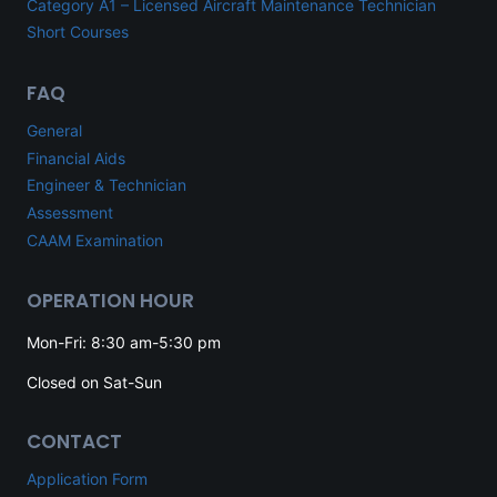
Category A1 – Licensed Aircraft Maintenance Technician
Short Courses
FAQ
General
Financial Aids
Engineer & Technician
Assessment
CAAM Examination
OPERATION HOUR
Mon-Fri: 8:30 am-5:30 pm
Closed on Sat-Sun
CONTACT
Application Form