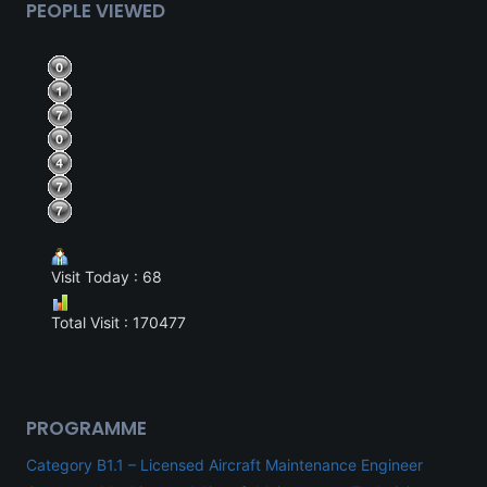
PEOPLE VIEWED
Visit Today : 68
Total Visit : 170477
PROGRAMME
Category B1.1 – Licensed Aircraft Maintenance Engineer