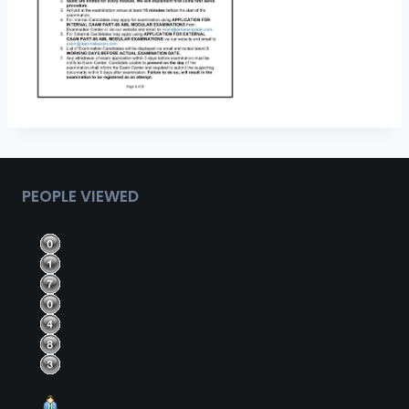
PEOPLE VIEWED