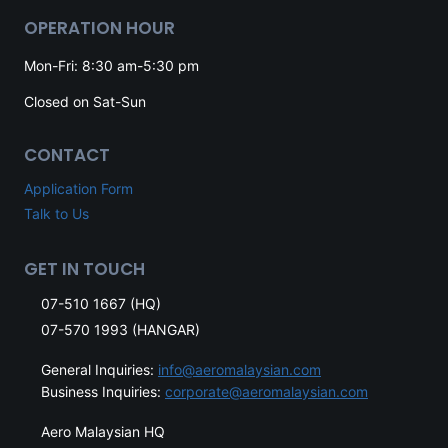
OPERATION HOUR
Mon-Fri: 8:30 am-5:30 pm
Closed on Sat-Sun
CONTACT
Application Form
Talk to Us
GET IN TOUCH
07-510 1667 (HQ)
07-570 1993 (HANGAR)
General Inquiries:
info@aeromalaysian.com
Business Inquiries:
corporate@aeromalaysian.com
Aero Malaysian HQ