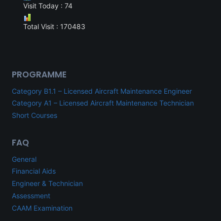
Visit Today : 74
Total Visit : 170483
PROGRAMME
Category B1.1 – Licensed Aircraft Maintenance Engineer
Category A1 – Licensed Aircraft Maintenance Technician
Short Courses
FAQ
General
Financial Aids
Engineer & Technician
Assessment
CAAM Examination