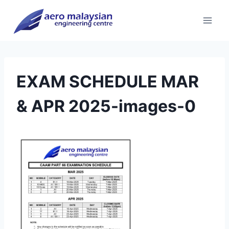
Skip
to
content
EXAM SCHEDULE MAR
& APR 2025-images-0