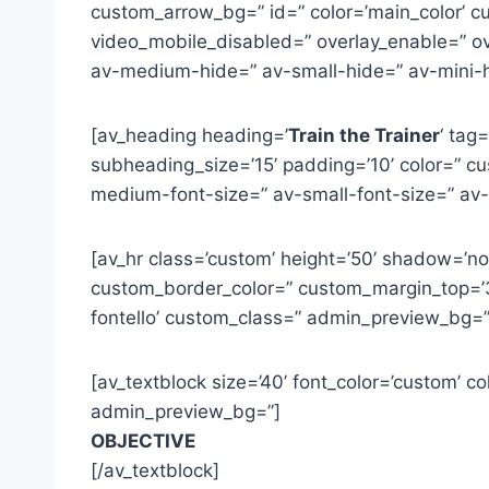
custom_arrow_bg=” id=” color=’main_color’ cus
video_mobile_disabled=” overlay_enable=” ov
av-medium-hide=” av-small-hide=” av-mini-h
[av_heading heading=’
Train the Trainer
‘ tag
subheading_size=’15’ padding=’10’ color=” cus
medium-font-size=” av-small-font-size=” av
[av_hr class=’custom’ height=’50’ shadow=’n
custom_border_color=” custom_margin_top=’3
fontello’ custom_class=” admin_preview_bg=”
[av_textblock size=’40’ font_color=’custom’ 
admin_preview_bg=”]
OBJECTIVE
[/av_textblock]