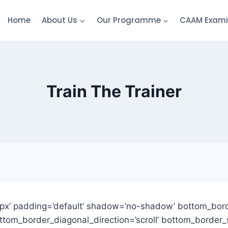
Home
About Us
Our Programme
CAAM Exami
Train The Trainer
px’ padding=’default’ shadow=’no-shadow’ bottom_bord
om_border_diagonal_direction=’scroll’ bottom_border_st