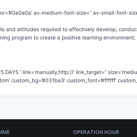
color=’#0a0a0a’ av-medium-font-size=” av-small-font-si
lls and attitudes required to effectively develop, condu
aining program to create a positive learning environmen
DAYS ‘ link=’manually,http://’ link_target=” size=’medium
custom’ custom_bg=’#031ba3′ custom_font=’#ffffff’ cust
MME
OPERATION HOUR