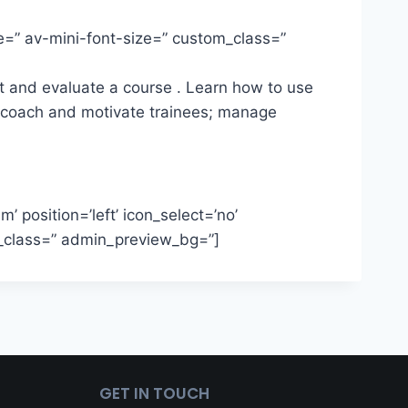
ze=” av-mini-font-size=” custom_class=”
ct and evaluate a course . Learn how to use
t; coach and motivate trainees; manage
’ position=’left’ icon_select=’no’
om_class=” admin_preview_bg=”]
GET IN TOUCH