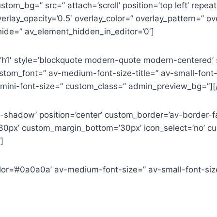
tom_bg=” src=” attach=’scroll’ position=’top left’ repeat
erlay_opacity=’0.5′ overlay_color=” overlay_pattern=” 
ide=” av_element_hidden_in_editor=’0′]
=’h1′ style=’blockquote modern-quote modern-centered’
tom_font=” av-medium-font-size-title=” av-small-font-si
-mini-font-size=” custom_class=” admin_preview_bg=”][
o-shadow’ position=’center’ custom_border=’av-border-f
0px’ custom_margin_bottom=’30px’ icon_select=’no’ cus
]
color=’#0a0a0a’ av-medium-font-size=” av-small-font-si