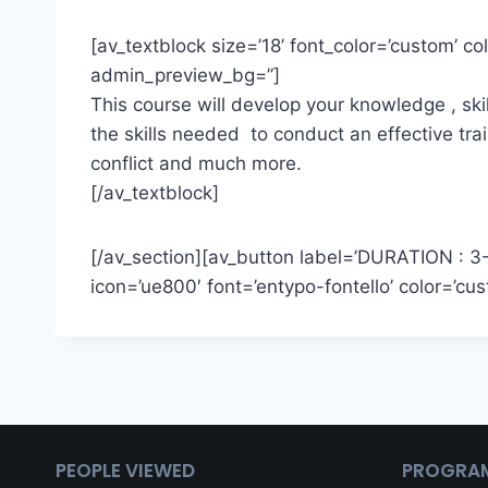
[av_textblock size=’18’ font_color=’custom’ 
admin_preview_bg=”]
This course will develop your knowledge , ski
the skills needed to conduct an effective tr
conflict and much more.
[/av_textblock]
[/av_section][av_button label=’DURATION : 3-5 
icon=’ue800′ font=’entypo-fontello’ color=’
PEOPLE VIEWED
PROGRA