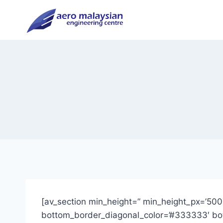
Skip
to
content
[av_section min_height=” min_height_px=’500
bottom_border_diagonal_color=’#333333′ bott