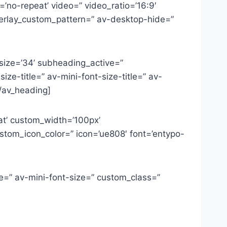
=’no-repeat’ video=” video_ratio=’16:9′
overlay_custom_pattern=” av-desktop-hide=”
 size=’34’ subheading_active=”
ze-title=” av-mini-font-size-title=” av-
/av_heading]
at’ custom_width=’100px’
tom_icon_color=” icon=’ue808′ font=’entypo-
ze=” av-mini-font-size=” custom_class=”