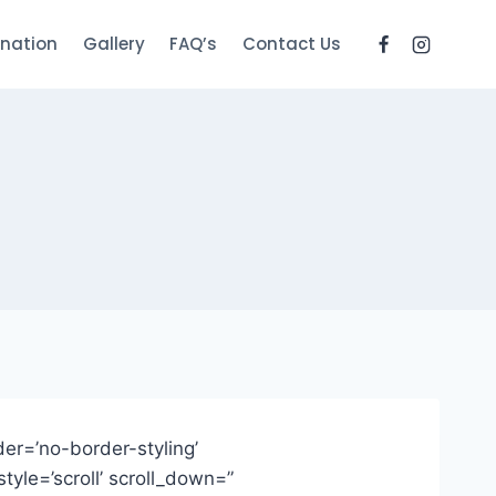
nation
Gallery
FAQ’s
Contact Us
er=’no-border-styling’
yle=’scroll’ scroll_down=”