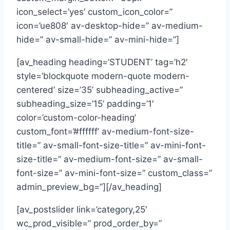
icon_select=’yes’ custom_icon_color=”
icon=’ue808′ av-desktop-hide=” av-medium-
hide=” av-small-hide=” av-mini-hide=”]
[av_heading heading=’STUDENT’ tag=’h2′
style=’blockquote modern-quote modern-
centered’ size=’35’ subheading_active=”
subheading_size=’15’ padding=’1′
color=’custom-color-heading’
custom_font=’#ffffff’ av-medium-font-size-
title=” av-small-font-size-title=” av-mini-font-
size-title=” av-medium-font-size=” av-small-
font-size=” av-mini-font-size=” custom_class=”
admin_preview_bg=”][/av_heading]
[av_postslider link=’category,25′
wc_prod_visible=” prod_order_by=”