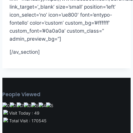
link_target=’_blank’ size=’small’ position=’left’
icon_select=’no’ icon=’ue800′ font=’entypo-
fontello’ color=’custom’ custom_bg=’#ffffff’
custom_font=’#0a0a0a’ custom_class=”
admin_preview_bg=”]
[/av_section]
People Viewed
Visit Today : 49
Total Visit : 170545