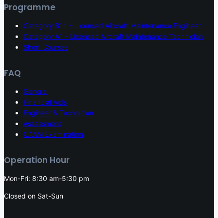
Programme
Category B1.1 – Licensed Aircraft Maintenance Engineer
Category A1 – Licensed Aircraft Maintenance Technician
Short Courses
FAQ
General
Financial Aids
Engineer & Technician
Assessment
CAAM Examination
Operation Hour
Mon-Fri: 8:30 am-5:30 pm
Closed on Sat-Sun