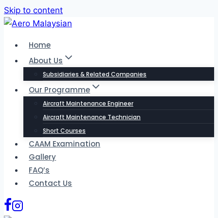
Skip to content
Home
About Us
Subsidiaries & Related Companies
Our Programme
Aircraft Maintenance Engineer
Aircraft Maintenance Technician
Short Courses
CAAM Examination
Gallery
FAQ’s
Contact Us