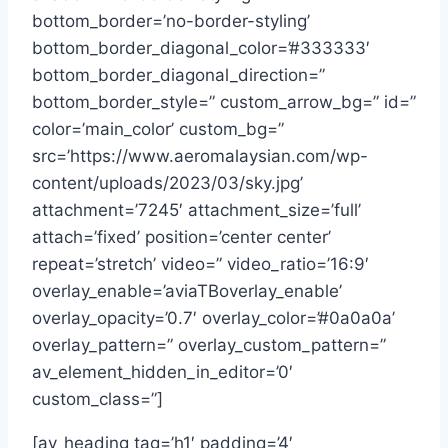
bottom_border=’no-border-styling’
bottom_border_diagonal_color=’#333333′
bottom_border_diagonal_direction=”
bottom_border_style=” custom_arrow_bg=” id=”
color=’main_color’ custom_bg=”
src=’https://www.aeromalaysian.com/wp-
content/uploads/2023/03/sky.jpg’
attachment=’7245′ attachment_size=’full’
attach=’fixed’ position=’center center’
repeat=’stretch’ video=” video_ratio=’16:9′
overlay_enable=’aviaTBoverlay_enable’
overlay_opacity=’0.7′ overlay_color=’#0a0a0a’
overlay_pattern=” overlay_custom_pattern=”
av_element_hidden_in_editor=’0′
custom_class=”]
[av_heading tag=’h1′ padding=’4′