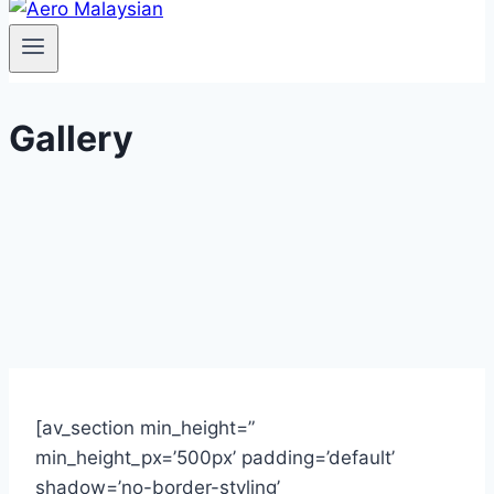
Gallery
[av_section min_height=”
min_height_px=’500px’ padding=’default’
shadow=’no-border-styling’