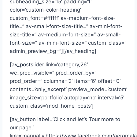
subheading_size=’15’ padding=’1′
color=’custom-color-heading’
custom_font=’#ffffff’ av-medium-font-size-
title=” av-small-font-size-title=” av-mini-font-
size-title=” av-medium-font-size=” av-small-
font-size=” av-mini-font-size=” custom_class=”
admin_preview_bg=”][/av_heading]
[av_postslider link=’category,26′
wc_prod_visible=” prod_order_by=”
prod_order=” columns=’2′ items=’6′ offset=’0′
contents=’only_excerpt’ preview_mode=’custom’
image_size=’portfolio’ autoplay=’no’ interval=’5′
custom_class=’mod_home_posts’]
[av_button label=’Click and let’s Tour more to
our page.’
link=’manually,https://www.facebook.com/aeromal