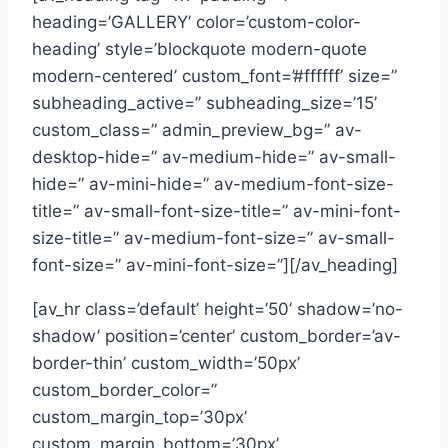
heading=’GALLERY’ color=’custom-color-
heading’ style=’blockquote modern-quote
modern-centered’ custom_font=’#ffffff’ size=”
subheading_active=” subheading_size=’15’
custom_class=” admin_preview_bg=” av-
desktop-hide=” av-medium-hide=” av-small-
hide=” av-mini-hide=” av-medium-font-size-
title=” av-small-font-size-title=” av-mini-font-
size-title=” av-medium-font-size=” av-small-
font-size=” av-mini-font-size=”][/av_heading]
[av_hr class=’default’ height=’50’ shadow=’no-
shadow’ position=’center’ custom_border=’av-
border-thin’ custom_width=’50px’
custom_border_color=”
custom_margin_top=’30px’
custom_margin_bottom=’30px’