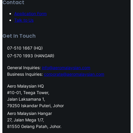
Contact
Application Form
Talk to Us
Get In Touch
07-510 1667 (HQ)
07-570 1993 (HANGAR)
General Inquiries:
info@aeromalaysian.com
Business Inquiries:
corporate@aeromalaysian.com
Aero Malaysian HQ
#10-01, Teega Tower,
Jalan Laksamana 1,
79250 Iskandar Puteri, Johor
Aero Malaysian Hangar
27, Jalan Mega 1/7,
81550 Gelang Patah, Johor.