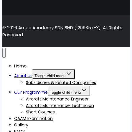
© 2026 Amec Academy SDN BHD (1299357-X). All RIghts
Reserved
Home
About Us
Toggle child menu
Subsidiaries & Related Companies
Our Programme
Toggle child menu
Aircraft Maintenance Engineer
Aircraft Maintenance Technician
Short Courses
CAAM Examination
Gallery
FAQ’s