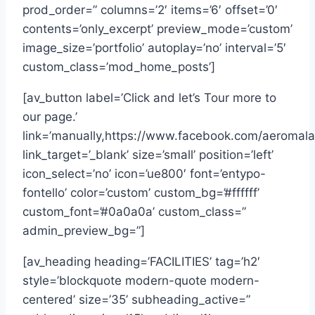
prod_order=” columns=’2′ items=’6′ offset=’0′
contents=’only_excerpt’ preview_mode=’custom’
image_size=’portfolio’ autoplay=’no’ interval=’5′
custom_class=’mod_home_posts’]
[av_button label=’Click and let’s Tour more to
our page.’
link=’manually,https://www.facebook.com/aeromal
link_target=’_blank’ size=’small’ position=’left’
icon_select=’no’ icon=’ue800′ font=’entypo-
fontello’ color=’custom’ custom_bg=’#ffffff’
custom_font=’#0a0a0a’ custom_class=”
admin_preview_bg=”]
[av_heading heading=’FACILITIES’ tag=’h2′
style=’blockquote modern-quote modern-
centered’ size=’35’ subheading_active=”