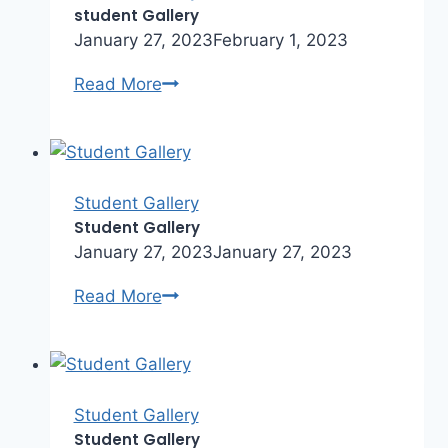
student Gallery
January 27, 2023
February 1, 2023
student
Read More
Gallery
Student Gallery
Student Gallery
January 27, 2023
January 27, 2023
Student
Read More
Gallery
Student Gallery
Student Gallery