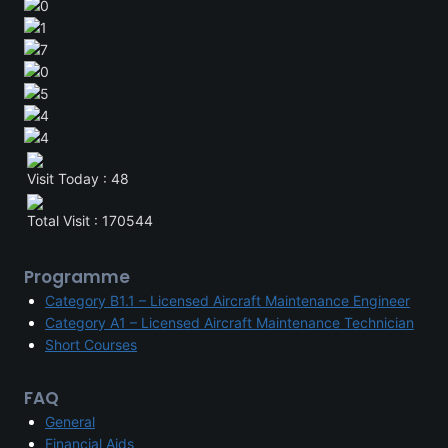
Visit Today : 48
Total Visit : 170544
Programme
Category B1.1 – Licensed Aircraft Maintenance Engineer
Category A1 – Licensed Aircraft Maintenance Technician
Short Courses
FAQ
General
Financial Aids