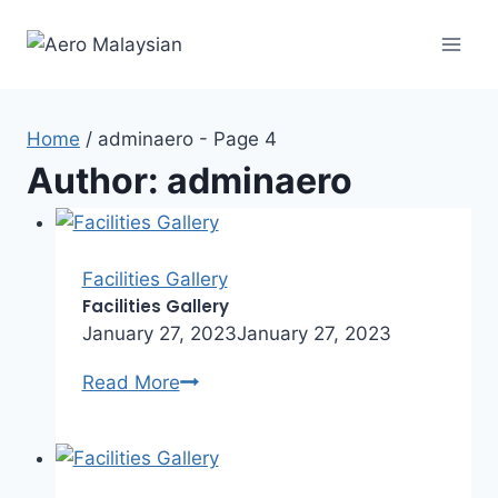
Skip
to
content
Home
/
adminaero
- Page 4
Author: adminaero
Facilities Gallery
Facilities Gallery
January 27, 2023
January 27, 2023
Facilities
Read More
Gallery