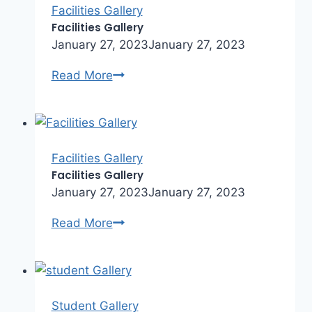
Facilities Gallery
Facilities Gallery
January 27, 2023
January 27, 2023
Facilities
Read More
Gallery
Facilities Gallery
Facilities Gallery
January 27, 2023
January 27, 2023
Facilities
Read More
Gallery
Student Gallery