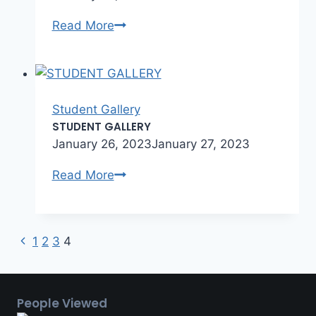
Student
Read More
Gallery
Student Gallery
STUDENT GALLERY
January 26, 2023
January 27, 2023
STUDENT
Read More
GALLERY
Previous
Page
1
2
3
4
Page
navigation
People Viewed