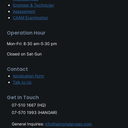
Engineer & Technician
Assessment
CAAM Examination
Operation Hour
Mon-Fri: 8:30 am-5:30 pm
Closed on Sat-Sun
Contact
Application Form
Talk to Us
Get In Touch
07-510 1667 (HQ)
07-570 1993 (HANGAR)
General Inquiries:
info@aeromalaysian.com