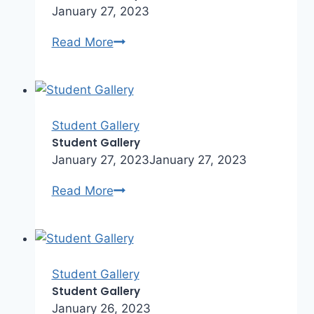
January 27, 2023
Student
Read More
Gallery
Student Gallery
Student Gallery
January 27, 2023
January 27, 2023
Student
Read More
Gallery
Student Gallery
Student Gallery
January 26, 2023