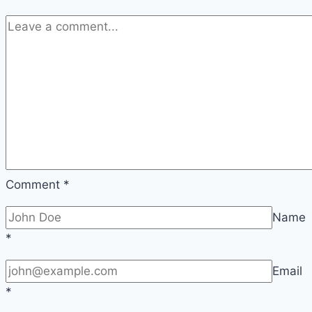
Comment
*
Name
*
Email
*