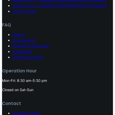
Category A1 – Licensed Aircraft Maintenance Technician
Short Courses
FAQ
General
Financial Aids
Engineer & Technician
Assessment
CAAM Examination
Operation Hour
Mon-Fri: 8:30 am-5:30 pm
Closed on Sat-Sun
Contact
Application Form