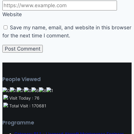
Website
Save my name, email, and website in this browser
for the next time I comment.
People Viewed
Visit Today : 76
Total Visit : 170681
Programme
Category B1.1 – Licensed Aircraft Maintenance Engineer