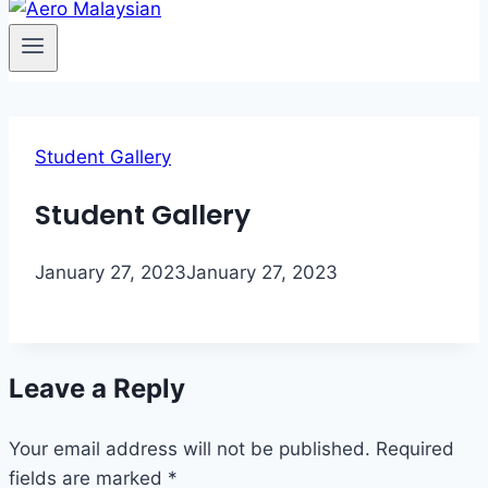
Student Gallery
Student Gallery
January 27, 2023
January 27, 2023
Leave a Reply
Your email address will not be published.
Required
fields are marked
*