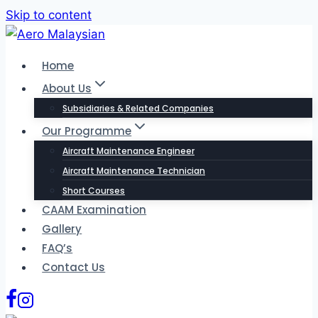
Skip to content
Home
About Us
Subsidiaries & Related Companies
Our Programme
Aircraft Maintenance Engineer
Aircraft Maintenance Technician
Short Courses
CAAM Examination
Gallery
FAQ’s
Contact Us