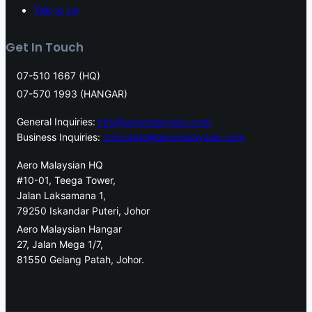
Talk to Us
Get In Touch
07-510 1667 (HQ)
07-570 1993 (HANGAR)
General Inquiries:
info@aeromalaysian.com
Business Inquiries:
corporate@aeromalaysian.com
Aero Malaysian HQ
#10-01, Teega Tower,
Jalan Laksamana 1,
79250 Iskandar Puteri, Johor
Aero Malaysian Hangar
27, Jalan Mega 1/7,
81550 Gelang Patah, Johor.